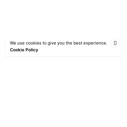
We use cookies to give you the best experience.
Cookie Policy